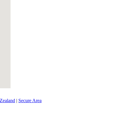
Zealand
|
Secure Area