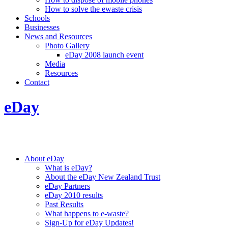
How to solve the ewaste crisis
Schools
Businesses
News and Resources
Photo Gallery
eDay 2008 launch event
Media
Resources
Contact
eDay
About eDay
What is eDay?
About the eDay New Zealand Trust
eDay Partners
eDay 2010 results
Past Results
What happens to e-waste?
Sign-Up for eDay Updates!