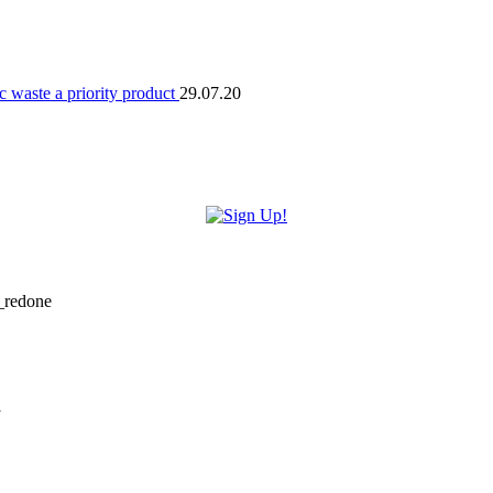
 waste a priority product
29.07.20
i