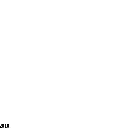
2010.