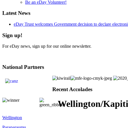
Be an eDay Volunteer!
Latest News
eDay Trust welcomes Government decision to declare electronic
Sign up!
For eDay news, sign up for our online newsletter.
National Partners
Recent Accolades
Wellington/Kapit
Wellington
Paraparaumu