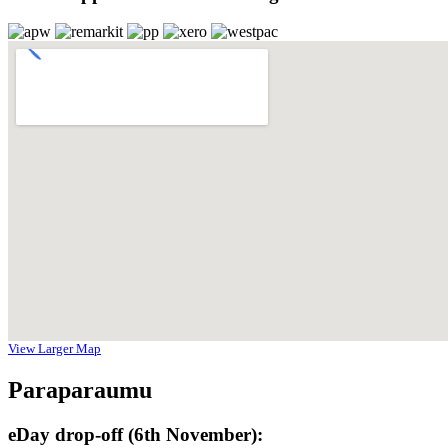
View Larger Map
Paraparaumu
eDay drop-off (6th November):