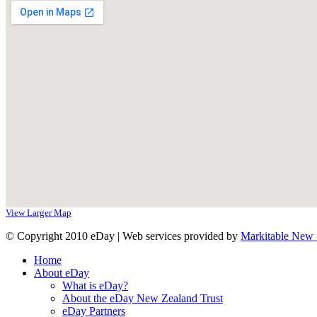
View Larger Map
© Copyright 2010 eDay | Web services provided by
Markitable New 
Home
About eDay
What is eDay?
About the eDay New Zealand Trust
eDay Partners