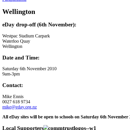
Wellington
eDay drop-off (6th November):
Westpac Stadium Carpark
Waterloo Quay
Wellington
Date and Time:
Saturday 6th November 2010
9am-3pm
Contact:
Mike Ennis
0027 618 9734
mike@eday.org.nz
All eDay sites will be open to schools on Saturday 6th November 
Local Supporters