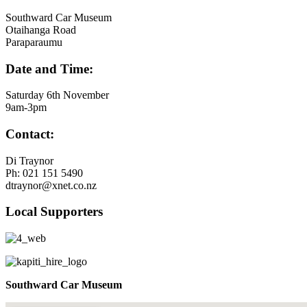
Southward Car Museum
Otaihanga Road
Paraparaumu
Date and Time:
Saturday 6th November
9am-3pm
Contact:
Di Traynor
Ph: 021 151 5490
dtraynor@xnet.co.nz
Local Supporters
Southward Car Museum