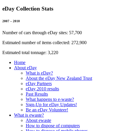
eDay Collection Stats
2007 – 2010
Number of cars through eDay sites: 57,700
Estimated number of items collected: 272,900
Estimated total tonnage: 3,220
Home
About eDay
What is eDay?
About the eDay New Zealand Trust
eDay Partners
eDay 2010 results
Past Results
What happens to e-waste?
Sign-Up for eDay Updates!
Be an eDay Volunteer!
What is ewaste?
About ewaste
How to dispose of computers
How to dispose of mobile phones